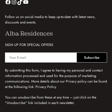
Follow us on social media to keep up-to-date with latest news,
discounts and events.
Alba Residences
SIGN UP FOR SPECIAL OFFERS
Subscribe
By submitting this form, I agree to having my personal and contact
information processed and used for the purpose of marketing
communications. More details about our Privacy policy can be found
at the following link:
Privacy Policy
You can unsubscribe from these at any time – just click on the
"Unsubscribe" link included in each newsletter.