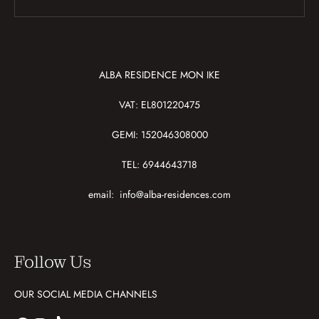
ALBA RESIDENCE MON IKE
VAT: EL801220475
GEMI: 152046308000
TEL: 6944643718
email:
info@alba-residences.com
Follow Us
OUR SOCIAL MEDIA CHANNELS