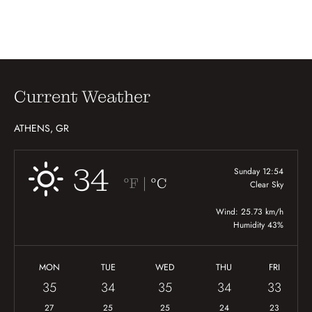
Current Weather
ATHENS, GR
34
Sunday 12:54
|
°F
°C
Clear Sky
Wind: 25.73 km/h
Humidity 43%
MON
TUE
WED
THU
FRI
35
34
35
34
33
27
25
25
24
23