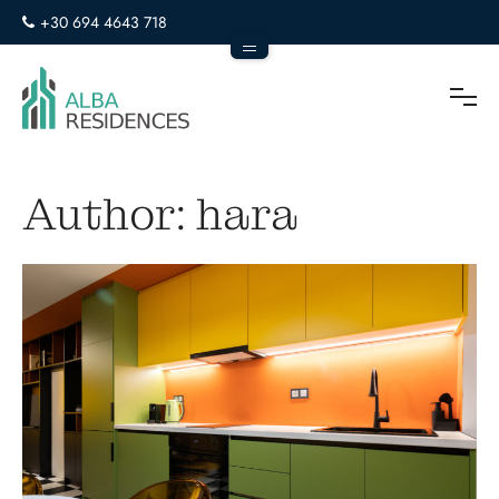
+30 694 4643 718
info@alba-residences.com
To
Author:
hara