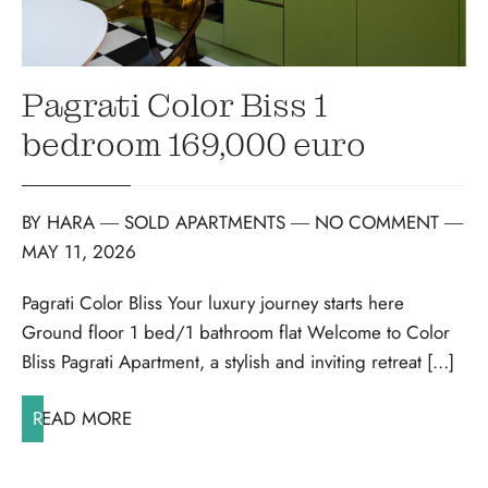
Pagrati Color Biss 1
bedroom 169,000 euro
BY
HARA
―
SOLD APARTMENTS
― NO COMMENT
―
MAY 11, 2026
Pagrati Color Bliss Your luxury journey starts here
Ground floor 1 bed/1 bathroom flat Welcome to Color
Bliss Pagrati Apartment, a stylish and inviting retreat […]
READ MORE