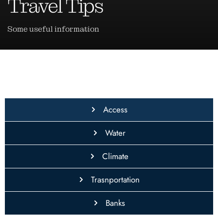
Travel Tips
Some useful information
Access
Water
Climate
Trasnportation
Banks