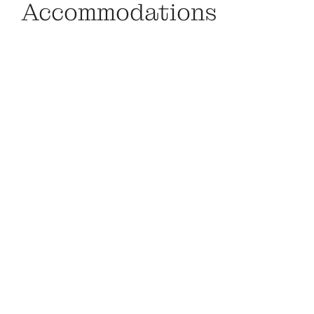
Accommodations