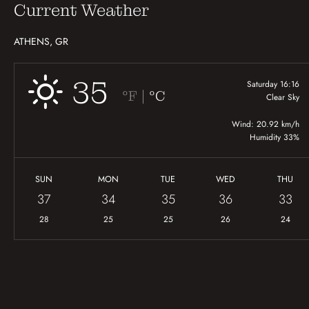
Current Weather
ATHENS, GR
35
Saturday 16:16
|
°F
°C
Clear Sky
Wind: 20.92 km/h
Humidity 33%
SUN
MON
TUE
WED
THU
37
34
35
36
33
28
25
25
26
24