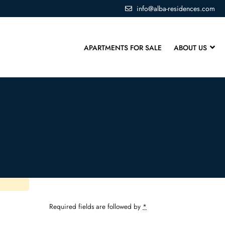
info@alba-residences.com
APARTMENTS FOR SALE
ABOUT US
Required fields are followed by
*