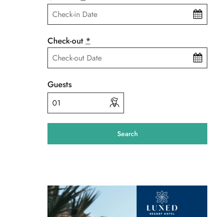
Check-out
*
Guests