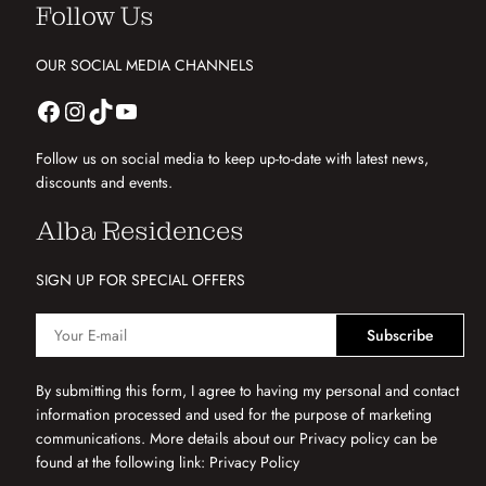
Follow Us
OUR SOCIAL MEDIA CHANNELS
Follow us on social media to keep up-to-date with latest news,
discounts and events.
Alba Residences
SIGN UP FOR SPECIAL OFFERS
Subscribe
By submitting this form, I agree to having my personal and contact
information processed and used for the purpose of marketing
communications. More details about our Privacy policy can be
found at the following link:
Privacy Policy