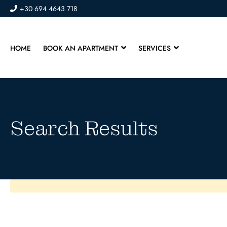
+30 694 4643 718
HOME
BOOK AN APARTMENT
SERVICES
Search Results