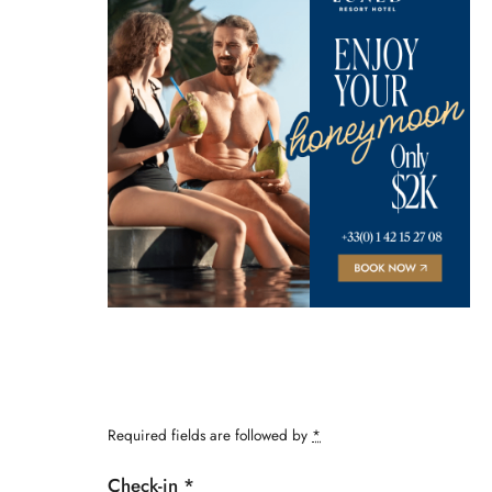
Required fields are followed by
*
Check-in
*