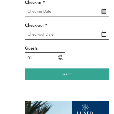
Check-in
*
Check-out
*
Guests