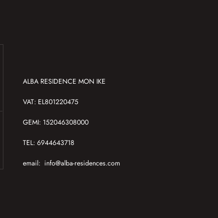
ALBA RESIDENCE MON IKE
VAT: EL801220475
GEMI: 152046308000
TEL: 6944643718
email:
info@alba-residences.com