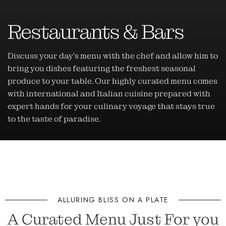
Restaurants & Bars
Discuss your day’s menu with the chef and allow him to
bring you dishes featuring the freshest seasonal
produce to your table. Our highly curated menu comes
with international and Italian cuisine prepared with
expert hands for your culinary voyage that stays true
to the taste of paradise.
ALLURING BLISS ON A PLATE
A Curated Menu Just For you