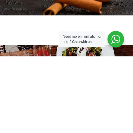
Need more information or
help?
Chat with us