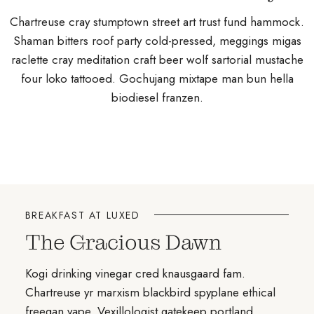
Chartreuse cray stumptown street art trust fund hammock.
Shaman bitters roof party cold-pressed, meggings migas
raclette cray meditation craft beer wolf sartorial mustache
four loko tattooed. Gochujang mixtape man bun hella
biodiesel franzen.
BREAKFAST AT LUXED
The Gracious Dawn
Kogi drinking vinegar cred knausgaard fam.
Chartreuse yr marxism blackbird spyplane ethical
freegan vape. Vexillologist gatekeep portland