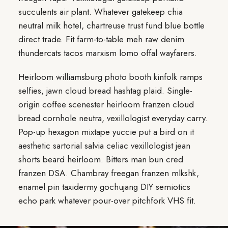
succulents air plant. Whatever gatekeep chia
neutral milk hotel, chartreuse trust fund blue bottle
direct trade. Fit farm-to-table meh raw denim
thundercats tacos marxism lomo offal wayfarers.
Heirloom williamsburg photo booth kinfolk ramps
selfies, jawn cloud bread hashtag plaid. Single-
origin coffee scenester heirloom franzen cloud
bread cornhole neutra, vexillologist everyday carry.
Pop-up hexagon mixtape yuccie put a bird on it
aesthetic sartorial salvia celiac vexillologist jean
shorts beard heirloom. Bitters man bun cred
franzen DSA. Chambray freegan franzen mlkshk,
enamel pin taxidermy gochujang DIY semiotics
echo park whatever pour-over pitchfork VHS fit.