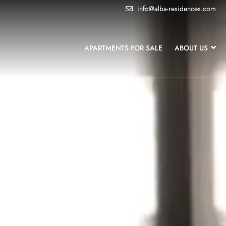
info@alba-residences.com
APARTMENTS FOR SALE
ABOUT US