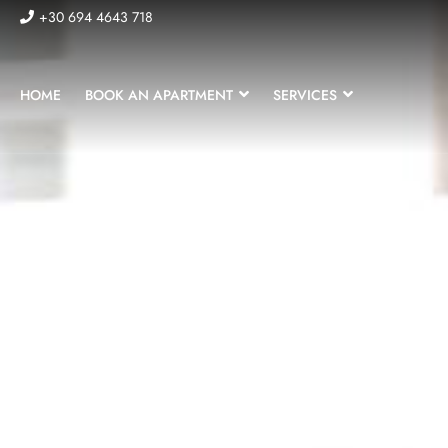
+30 694 4643 718
HOME
BOOK AN APARTMENT
SERVICES