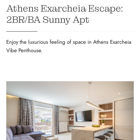
Athens Exarcheia Escape:
2BR/BA Sunny Apt
Enjoy the luxurious feeling of space in Athens Exarcheia
Vibe Penthouse.