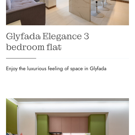
Glyfada Elegance 3
bedroom flat
Enjoy the luxurious feeling of space in Glyfada