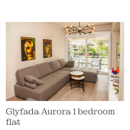
Glyfada Aurora 1 bedroom
flat