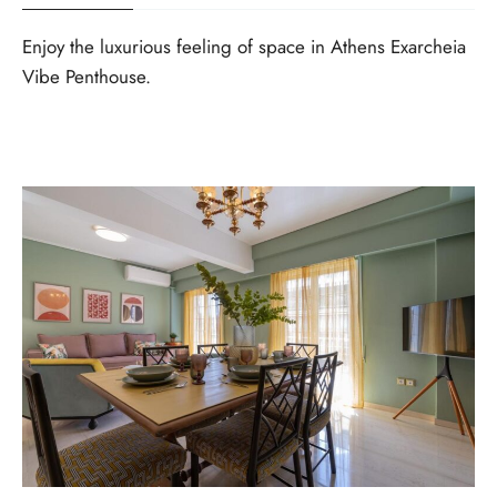
Enjoy the luxurious feeling of space in Athens Exarcheia
Vibe Penthouse.