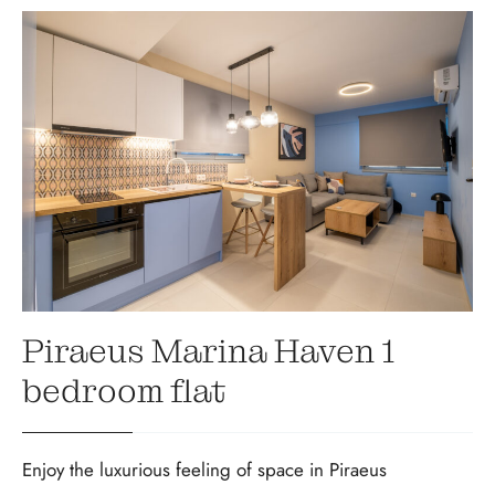
Piraeus Marina Haven 1
bedroom flat
Enjoy the luxurious feeling of space in Piraeus