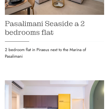
Pasalimani Seaside a 2
bedrooms flat
2 bedroom flat in Piraeus next to the Marina of
Pasalimani