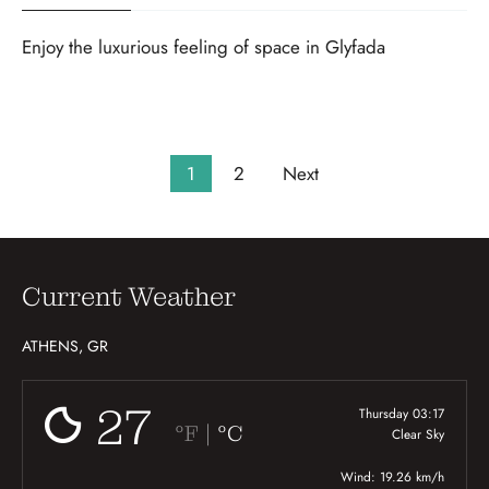
Enjoy the luxurious feeling of space in Glyfada
1
2
Next
Current Weather
ATHENS, GR
27
Thursday 03:17
|
°F
°C
Clear Sky
Wind: 19.26 km/h