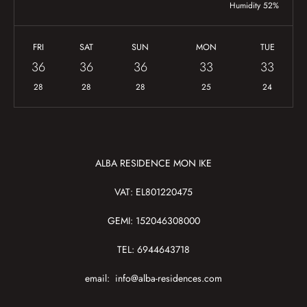
Humidity 52%
FRI
SAT
SUN
MON
TUE
36
36
36
33
33
28
28
28
25
24
ALBA RESIDENCE MON IKE
VAT: EL801220475
GEMI: 152046308000
TEL: 6944643718
email:
info@alba-residences.com