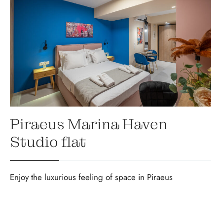
Piraeus Marina Haven
Studio flat
Enjoy the luxurious feeling of space in Piraeus