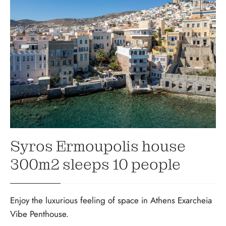
Syros Ermoupolis house
300m2 sleeps 10 people
Enjoy the luxurious feeling of space in Athens Exarcheia
Vibe Penthouse.