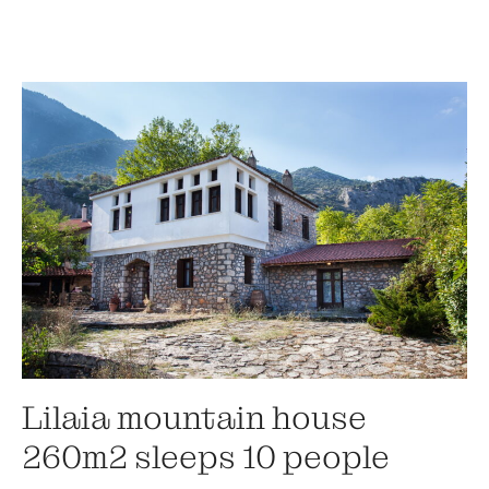
Lilaia mountain house
260m2 sleeps 10 people