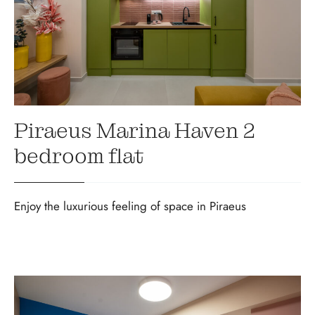
Piraeus Marina Haven 2
bedroom flat
Enjoy the luxurious feeling of space in Piraeus