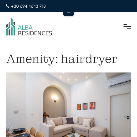
+30 694 4643 718
info@alba-residences.com
To
Amenity:
hairdryer