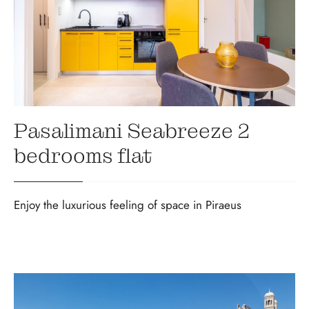
Pasalimani Seabreeze 2
bedrooms flat
Enjoy the luxurious feeling of space in Piraeus