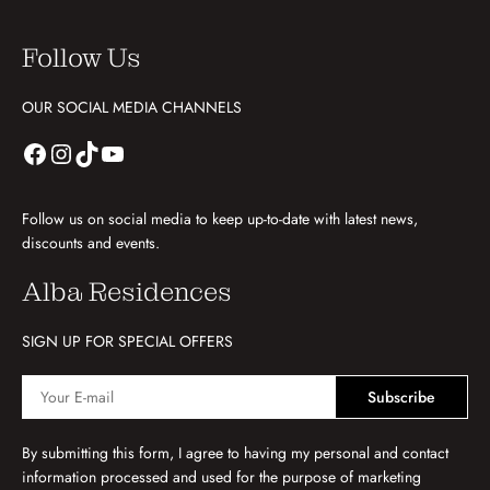
Follow Us
OUR SOCIAL MEDIA CHANNELS
Follow us on social media to keep up-to-date with latest news,
discounts and events.
Alba Residences
SIGN UP FOR SPECIAL OFFERS
Subscribe
By submitting this form, I agree to having my personal and contact
information processed and used for the purpose of marketing