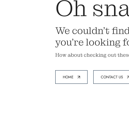
Oh sna
We couldn’t fin
you’re looking f
How about checking out thes
HOME
CONTACT US