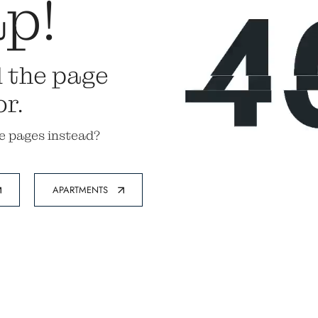
p!
d the page
or.
e pages instead?
APARTMENTS